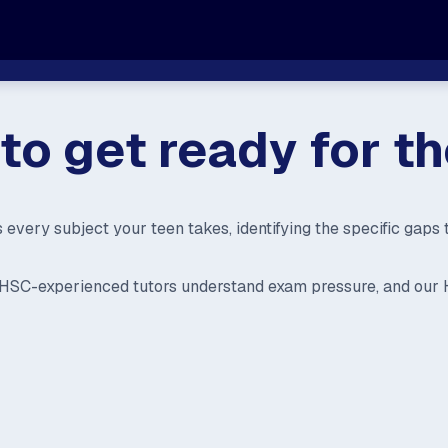
e to get ready for 
s every subject your teen takes, identifying the specific gap
ur HSC-experienced tutors understand exam pressure, and our