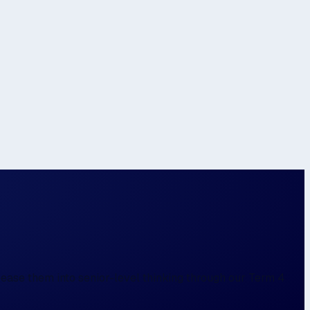
 ease them into senior-level thinking through our Term 4