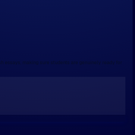
sh essays, making sure students are genuinely ready for