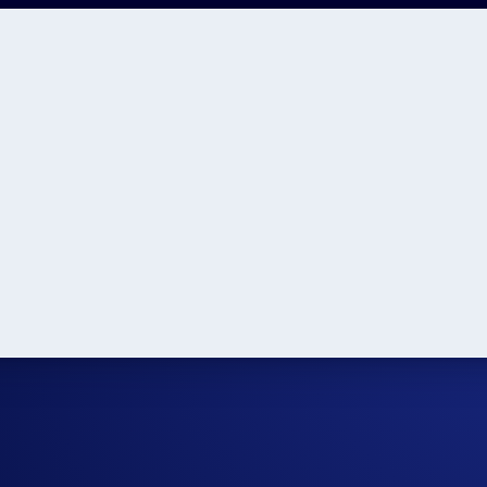
n
Year 9 Tuition
Year 8 Tuition
Year 7 Tuition
ear 3 Tuition
Year 2 Tuition
Year 1 Tuition
Kindergarten Tuiti
ons and Times
Primary School Learning
High School Tips
Ye