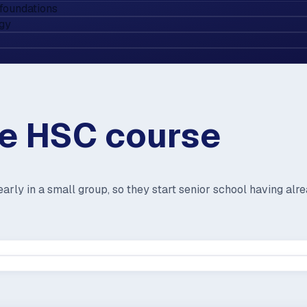
foundations
ogy
he HSC course
arly in a small group, so they start senior school having alr