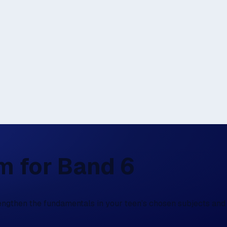
rm for Band 6
rengthen the fundamentals in your teen’s chosen subjects and