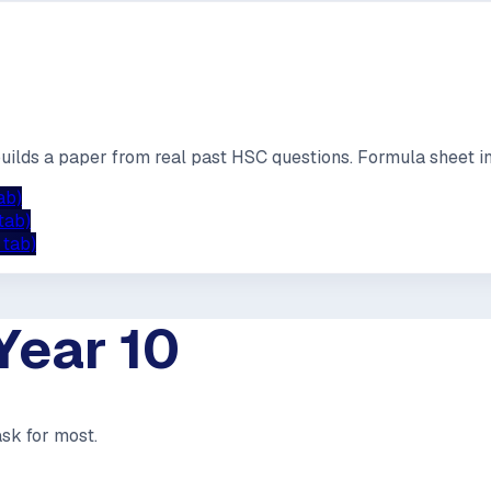
builds a paper from real past HSC questions. Formula sheet in
ab)
tab)
 tab)
Year 10
ask for most.