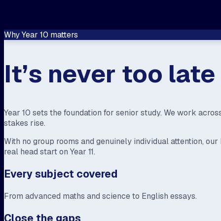
Why Year 10 matters
It’s never too lat
Year 10 sets the foundation for senior study. We work acros
stakes rise.
With no group rooms and genuinely individual attention, o
real head start on Year 11.
Every subject covered
From advanced maths and science to English essays.
Close the gaps