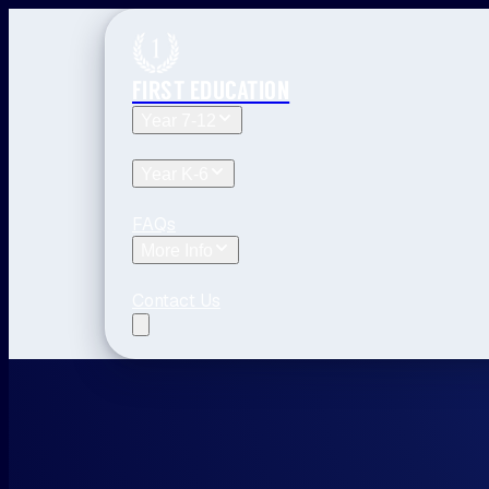
FIRST EDUCATION
Year 7-12
Year 12 Tuition
Year 11 Tuition
Year 10 Tuitio
Year K-6
Year 6 Tuition
Year 5 Tuition
Year 4 Tuition
Y
FAQs
More Info
Blog
The First Education Difference
Locati
Contact Us