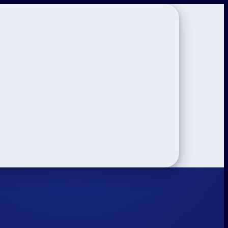
on
ar 12 Tips
Study Tips
See All