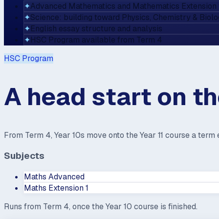
✦
Advanced Mathematics and Mathematics Extension 
✦
Science: building toward Physics, Chemistry & Biol
✦
English essay structure and analysis
✦
HSC Program available from Term 4
HSC Program
A head start on t
From Term 4, Year 10s move onto the Year 11 course a term e
Subjects
Maths Advanced
Maths Extension 1
Runs from Term 4, once the Year 10 course is finished.