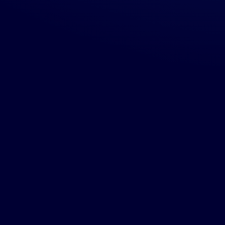
use we
then we'll
location
and the
ervice