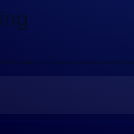
ing
with every subject, from advanced maths and science to Engli