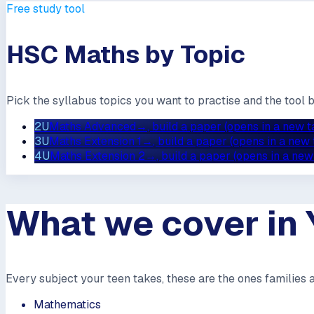
Free study tool
HSC Maths by Topic
Pick the syllabus topics you want to practise and the tool 
2U
Maths Advanced
→
, build a paper (opens in a new t
3U
Maths Extension 1
→
, build a paper (opens in a new 
4U
Maths Extension 2
→
, build a paper (opens in a new
What we cover in 
Every subject your teen takes, these are the ones families 
Mathematics