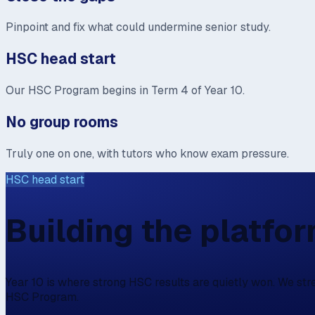
Pinpoint and fix what could undermine senior study.
HSC head start
Our HSC Program begins in Term 4 of Year 10.
No group rooms
Truly one on one, with tutors who know exam pressure.
HSC head start
Building the platfo
Year 10 is where strong HSC results are quietly won. We st
HSC Program.