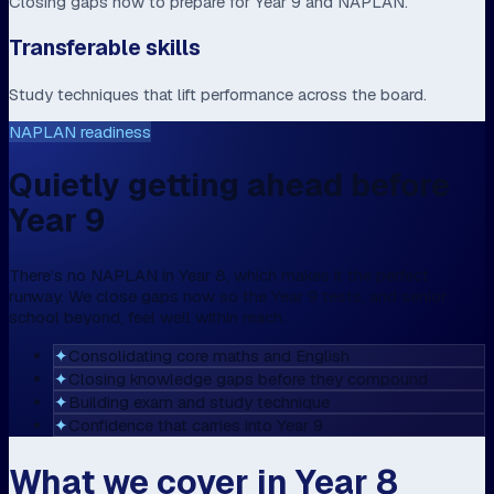
Closing gaps now to prepare for Year 9 and NAPLAN.
Transferable skills
Study techniques that lift performance across the board.
NAPLAN readiness
Quietly getting ahead before
Year 9
There’s no NAPLAN in Year 8, which makes it the perfect
runway. We close gaps now so the Year 9 tests, and senior
school beyond, feel well within reach.
✦
Consolidating core maths and English
✦
Closing knowledge gaps before they compound
✦
Building exam and study technique
✦
Confidence that carries into Year 9
What we cover in Year 8