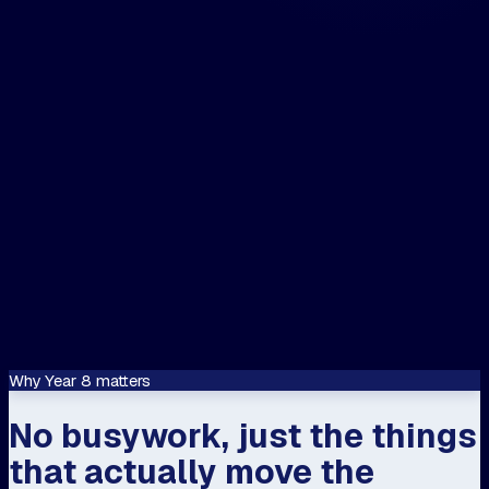
The closest centre to me is...
📍 Use my location
Let's speak about...
Confirm
This site is protected by reCAPTCHA and
Google
Privacy Policy
and
Terms of Servi
apply.
Why Year 8 matters
No busywork, just the things
that actually move the