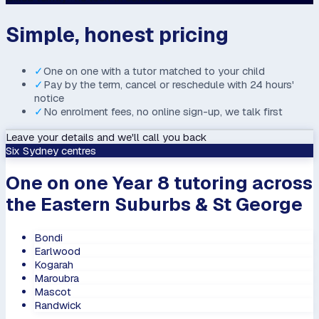
Simple, honest pricing
✓
One on one with a tutor matched to your child
✓
Pay by the term, cancel or reschedule with 24 hours'
notice
✓
No enrolment fees, no online sign-up, we talk first
Leave your details and we'll call you back
Six Sydney centres
One on one Year 8 tutoring across
the Eastern Suburbs & St George
Bondi
Earlwood
Kogarah
Maroubra
Mascot
Randwick