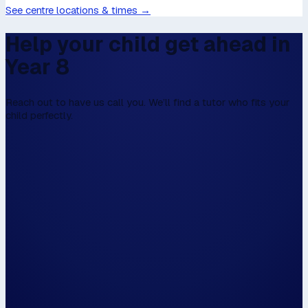
See centre locations & times →
Help your child get ahead in
Year 8
Reach out to have us call you. We’ll find a tutor who fits your
child perfectly.
We don't have online enrolment, because w
first to talk,
Please fill this in the form below, and then we
walk the walk.
Hi, my name is...
Please have us call me on...
and / or email me on...
The closest centre to me is...
📍 Use my locat