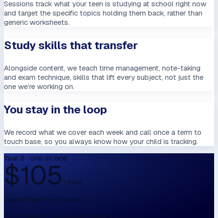
Sessions track what your teen is studying at school right now
and target the specific topics holding them back, rather than
generic worksheets.
Study skills that transfer
Alongside content, we teach time management, note-taking
and exam technique, skills that lift every subject, not just the
one we’re working on.
You stay in the loop
We record what we cover each week and call once a term to
touch base, so you always know how your child is tracking.
Year 8 · one on one
$
105
/ hour
Weekly one-hour sessions
Billed termly · no lock-in contracts