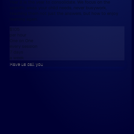
Year 8 is the year to consolidate. We focus on the
specific areas your child needs, never busywork,
teaching them not just the answers, but how to enjoy
learning again.
$105
per hour
One on One
every session
7 days
a week
Have us call you
We don't have online enrolment, because
want first to talk,
Please fill this in the form below, and then
walk the walk.
Hi, my name is...
Please have us call me on...
and / or email me on...