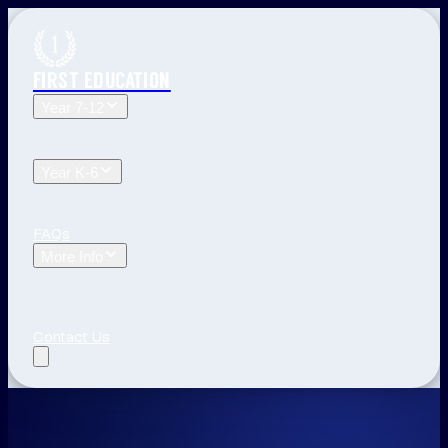
FIRST EDUCATION
Year 7-12
Year 12 Tuition
Year 11 Tuition
Year 10 Tuition
Year 9
Tuition
Year 8 Tuition
Year 7 Tuition
Year K-6
Year 6 Tuition
Year 5 Tuition
Year 4 Tuition
Year 3
Tuition
Year 2 Tuition
Year 1 Tuition
Kindergarten Tuition
FAQs
More Info
Blog
The First Education Difference
Locations and
Times
Primary School Learning
High School Tips
Year
12 Tips
Study Tips
See All
Contact Us