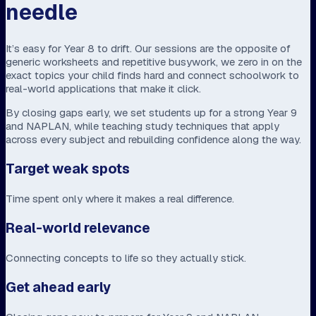
needle
It’s easy for Year 8 to drift. Our sessions are the opposite of
generic worksheets and repetitive busywork, we zero in on the
exact topics your child finds hard and connect schoolwork to
real-world applications that make it click.
By closing gaps early, we set students up for a strong Year 9
and NAPLAN, while teaching study techniques that apply
across every subject and rebuilding confidence along the way.
Target weak spots
Time spent only where it makes a real difference.
Real-world relevance
Connecting concepts to life so they actually stick.
Get ahead early