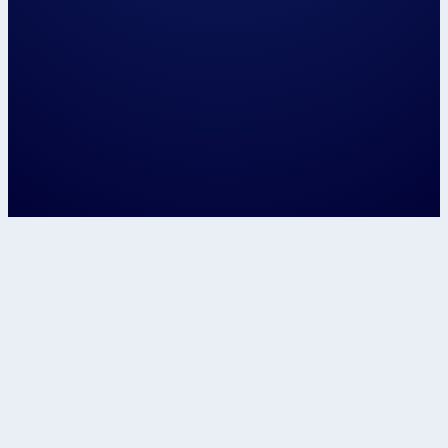
Let's speak about...
Confirm
This site is protected by reCAPTCHA and t
Google
Privacy Policy
and
Terms of Service
apply.