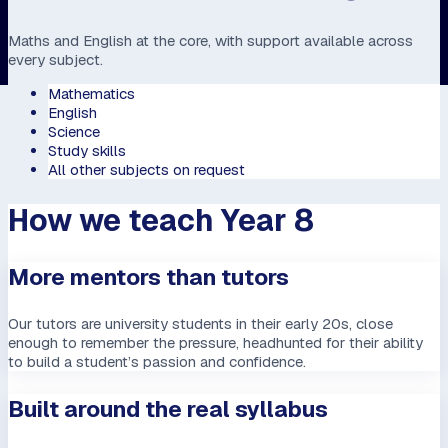
Maths and English at the core, with support available across
every subject.
Mathematics
English
Science
Study skills
All other subjects on request
How we teach Year 8
More mentors than tutors
Our tutors are university students in their early 20s, close
enough to remember the pressure, headhunted for their ability
to build a student’s passion and confidence.
Built around the real syllabus