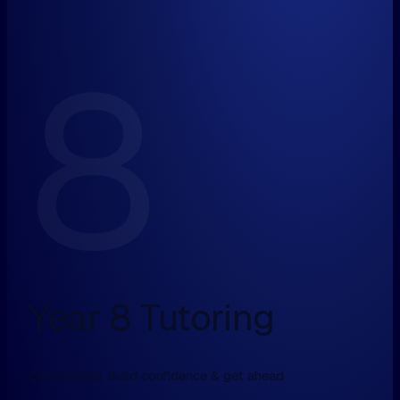
8
Year 8 Tutoring
Consolidate, build confidence & get ahead