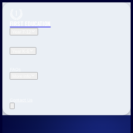
FIRST EDUCATION
Year 7-12
Year 12 Tuition
Year 11 Tuition
Year 10 Tuition
Year 9
Tuition
Year 8 Tuition
Year 7 Tuition
Year K-6
Year 6 Tuition
Year 5 Tuition
Year 4 Tuition
Year 3
Tuition
Year 2 Tuition
Year 1 Tuition
Kindergarten Tuition
FAQs
More Info
Blog
The First Education Difference
Locations and
Times
Primary School Learning
High School Tips
Year
12 Tips
Study Tips
See All
Contact Us