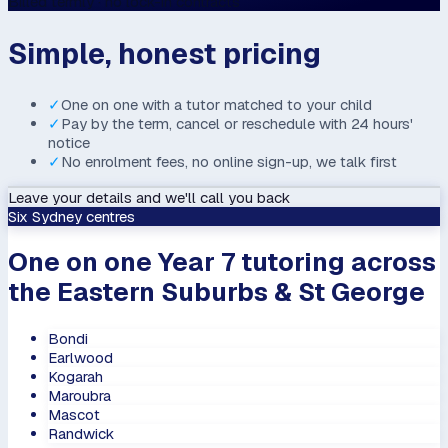
Billed termly · no lock-in contracts
Simple, honest pricing
✓
One on one with a tutor matched to your child
✓
Pay by the term, cancel or reschedule with 24 hours'
notice
✓
No enrolment fees, no online sign-up, we talk first
Leave your details and we'll call you back
Six Sydney centres
One on one Year 7 tutoring across
the Eastern Suburbs & St George
Bondi
Earlwood
Kogarah
Maroubra
Mascot
Randwick