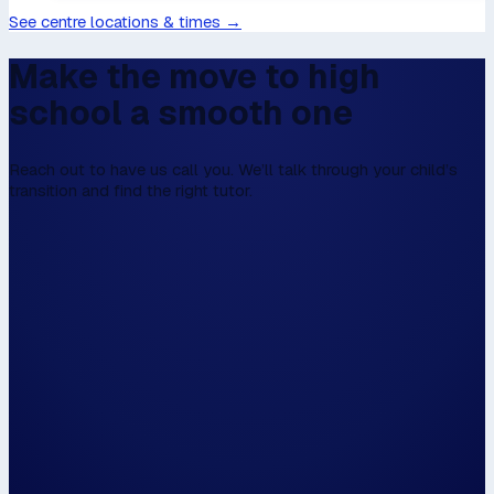
See centre locations & times →
Make the move to high
school a smooth one
Reach out to have us call you. We’ll talk through your child’s
transition and find the right tutor.
We don't have online enrolment, because w
first to talk,
Please fill this in the form below, and then we
walk the walk.
Hi, my name is...
Please have us call me on...
and / or email me on...
The closest centre to me is...
📍 Use my locat