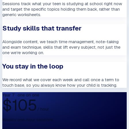
Sessions track what your teen is studying at school right now
and target the specific topics holding them back, rather than
generic worksheets.
Study skills that transfer
Alongside content, we teach time management, note-taking
and exam technique, skills that lift every subject, not just the
one we’re working on.
You stay in the loop
We record what we cover each week and call once a term to
touch base, so you always know how your child is tracking.
Year 7 · one on one
$
105
/ hour
Weekly one-hour sessions