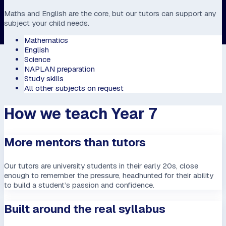
Maths and English are the core, but our tutors can support any
subject your child needs.
Mathematics
English
Science
NAPLAN preparation
Study skills
All other subjects on request
How we teach Year 7
More mentors than tutors
Our tutors are university students in their early 20s, close
enough to remember the pressure, headhunted for their ability
to build a student’s passion and confidence.
Built around the real syllabus