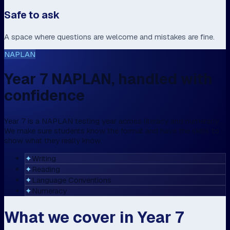
Safe to ask
A space where questions are welcome and mistakes are fine.
NAPLAN
Year 7 NAPLAN, handled with
confidence
Year 7 is a NAPLAN testing year across literacy and numeracy.
We make sure students know the format and have the skills to
show what they really know.
✦
Writing
✦
Reading
✦
Language Conventions
✦
Numeracy
What we cover in Year 7