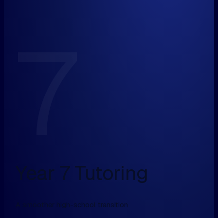
7
Year 7 Tutoring
A smoother high-school transition