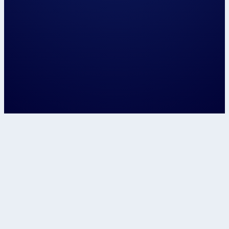
Let's speak about...
Confirm
This site is protected by reCAPTCHA and t
Google
Privacy Policy
and
Terms of Service
apply.