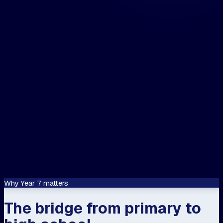
and / or email me on...
The closest centre to me is...
📍 Use my location
Let's speak about...
Confirm
This site is protected by reCAPTCHA and
Google
Privacy Policy
and
Terms of Servi
apply.
Why Year 7 matters
The bridge from primary to