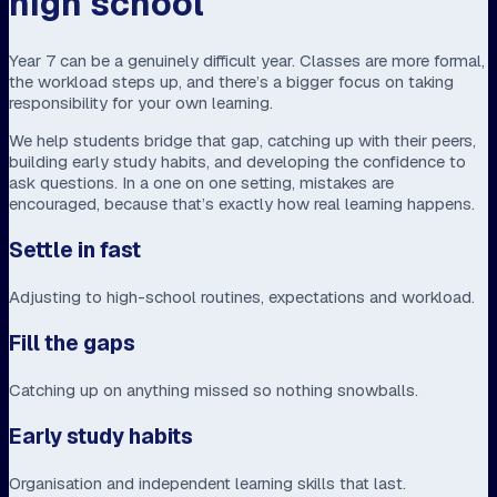
high school
Year 7 can be a genuinely difficult year. Classes are more formal,
the workload steps up, and there’s a bigger focus on taking
responsibility for your own learning.
We help students bridge that gap, catching up with their peers,
building early study habits, and developing the confidence to
ask questions. In a one on one setting, mistakes are
encouraged, because that’s exactly how real learning happens.
Settle in fast
Adjusting to high-school routines, expectations and workload.
Fill the gaps
Catching up on anything missed so nothing snowballs.
Early study habits
Organisation and independent learning skills that last.