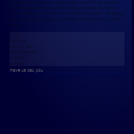
Starting high school is a big step, more formal classes,
more homework, and far more responsibility for your
own learning. Our one on one tutors help Year 7 students
adjust, fill gaps and move forward with the rest of their
class.
$105
per hour
One on One
every session
7 days
a week
Have us call you
We don't have online enrolment, because
want first to talk,
Please fill this in the form below, and then
walk the walk.
Hi, my name is...
Please have us call me on...