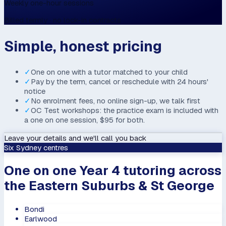
Weekly one-hour sessions
Billed termly · no lock-in contracts
Simple, honest pricing
✓
One on one with a tutor matched to your child
✓
Pay by the term, cancel or reschedule with 24 hours'
notice
✓
No enrolment fees, no online sign-up, we talk first
✓
OC Test workshops: the practice exam is included with
a one on one session, $95 for both.
Leave your details and we'll call you back
Six Sydney centres
One on one Year 4 tutoring across
the Eastern Suburbs & St George
Bondi
Earlwood