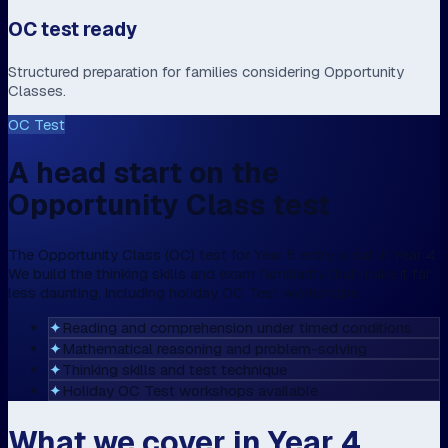
OC test ready
Structured preparation for families considering Opportunity
Classes.
OC Test
A head start on the
Opportunity Class test
The Opportunity Class (OC) test for Year 5 entry is sat in Year 4.
We build the thinking skills and exam familiarity that make it far
less daunting, including holiday OC Test workshops.
✦
Reading and comprehension under timed conditions
✦
Mathematical reasoning and problem-solving
✦
Thinking skills and test technique
✦
Holiday OC Test workshops available
What we cover in Year 4