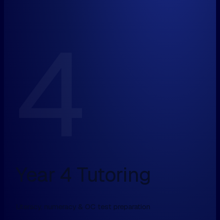
4
Year 4 Tutoring
Literacy, numeracy & OC test preparation