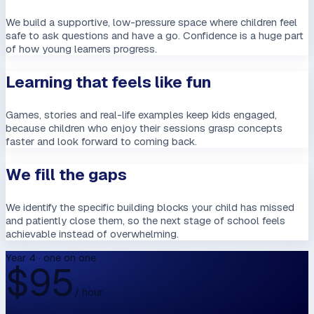
We build a supportive, low-pressure space where children feel
safe to ask questions and have a go. Confidence is a huge part
of how young learners progress.
Learning that feels like fun
Games, stories and real-life examples keep kids engaged,
because children who enjoy their sessions grasp concepts
faster and look forward to coming back.
We fill the gaps
We identify the specific building blocks your child has missed
and patiently close them, so the next stage of school feels
achievable instead of overwhelming.
Year 4 · one on one
$
95
/ hour