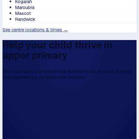
Kogarah
Maroubra
Mascot
Randwick
See centre locations & times →
Help your child thrive in
upper primary
Give your child the one on one attention they deserve. Book a
free chat with us, no enrolment required.
We don't have online enrolment, because w
first to talk,
Please fill this in the form below, and then we
walk the walk.
Hi, my name is...