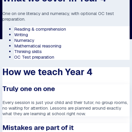
One on one literacy and numeracy, with optional OC test
preparation.
Reading & comprehension
Writing
Numeracy
Mathematical reasoning
Thinking skills
OC Test preparation
How we teach Year 4
Truly one on one
Every session is just your child and their tutor, no group rooms,
no waiting for attention. Lessons are planned around exactly
what they are learning at school right now.
Mistakes are part of it