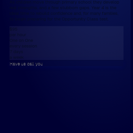
As children move through primary school they develop
real strengths, and a few stubborn gaps. Year 4 is the
ideal time to rebuild confidence and, for many families,
to begin preparing for the Opportunity Class test.
$95
per hour
One on One
every session
7 days
a week
Have us call you
We don't have online enrolment, because
want first to talk,
Please fill this in the form below, and then
walk the walk.
Hi, my name is...
Please have us call me on...
and / or email me on...