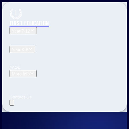
FIRST EDUCATION
Year 7-12
Year 12 Tuition
Year 11 Tuition
Year 10 Tuition
Year 9
Tuition
Year 8 Tuition
Year 7 Tuition
Year K-6
Year 6 Tuition
Year 5 Tuition
Year 4 Tuition
Year 3
Tuition
Year 2 Tuition
Year 1 Tuition
Kindergarten Tuition
FAQs
More Info
Blog
The First Education Difference
Locations and
Times
Primary School Learning
High School Tips
Year
12 Tips
Study Tips
See All
Contact Us