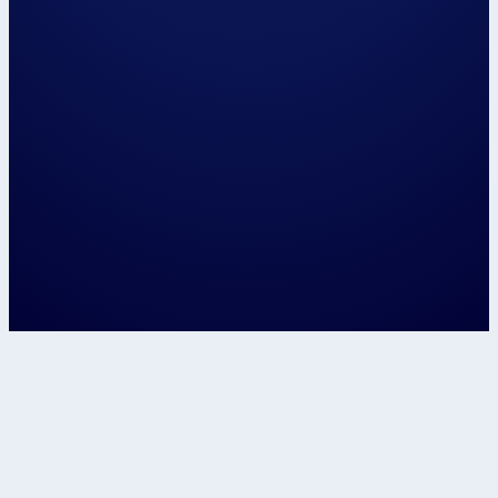
Please have us call me on...
and / or email me on...
The closest centre to me is...
📍 Use my locat
Let's speak about...
Confirm
This site is protected by reCAPTCHA and t
Google
Privacy Policy
and
Terms of Service
apply.