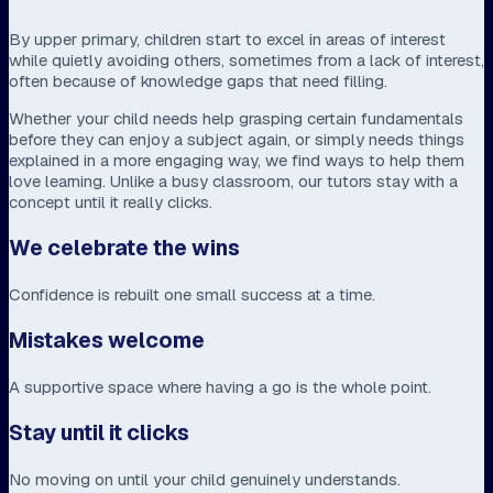
By upper primary, children start to excel in areas of interest
while quietly avoiding others, sometimes from a lack of interest,
often because of knowledge gaps that need filling.
Whether your child needs help grasping certain fundamentals
before they can enjoy a subject again, or simply needs things
explained in a more engaging way, we find ways to help them
love learning. Unlike a busy classroom, our tutors stay with a
concept until it really clicks.
We celebrate the wins
Confidence is rebuilt one small success at a time.
Mistakes welcome
A supportive space where having a go is the whole point.
Stay until it clicks
No moving on until your child genuinely understands.