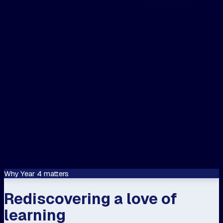
The closest centre to me is...
📍 Use my location
Let's speak about...
Confirm
This site is protected by reCAPTCHA and
Google
Privacy Policy
and
Terms of Servi
apply.
Why Year 4 matters
Rediscovering a love of
learning