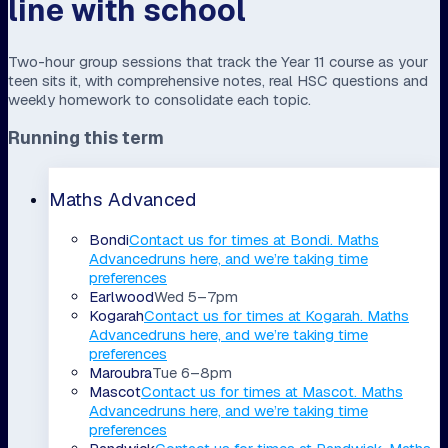
line with school
Two-hour group sessions that track the Year 11 course as your
teen sits it, with comprehensive notes, real HSC questions and
weekly homework to consolidate each topic.
Running this term
Maths Advanced
Bondi
Contact us for times
at
Bondi
.
Maths
Advanced
runs here, and we’re taking time
preferences
Earlwood
Wed 5–7pm
Kogarah
Contact us for times
at
Kogarah
.
Maths
Advanced
runs here, and we’re taking time
preferences
Maroubra
Tue 6–8pm
Mascot
Contact us for times
at
Mascot
.
Maths
Advanced
runs here, and we’re taking time
preferences