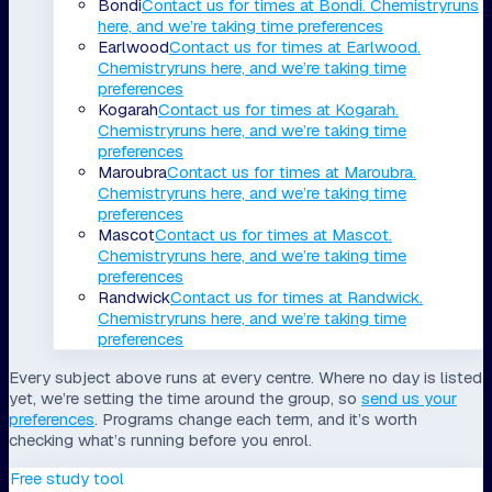
Bondi
Contact us for times
at
Bondi
.
Chemistry
runs
here, and we’re taking time preferences
Earlwood
Contact us for times
at
Earlwood
.
Chemistry
runs here, and we’re taking time
preferences
Kogarah
Contact us for times
at
Kogarah
.
Chemistry
runs here, and we’re taking time
preferences
Maroubra
Contact us for times
at
Maroubra
.
Chemistry
runs here, and we’re taking time
preferences
Mascot
Contact us for times
at
Mascot
.
Chemistry
runs here, and we’re taking time
preferences
Randwick
Contact us for times
at
Randwick
.
Chemistry
runs here, and we’re taking time
preferences
Every subject above runs at every centre. Where no day is listed
yet, we’re setting the time around the group, so
send us your
preferences
. Programs change each term, and it’s worth
checking what’s running before you enrol.
Free study tool