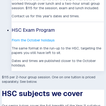
worked through over lunch and a two-hour small group
session. $115 for the session, exam and lunch included.
Contact us for this year's dates and times.
HSC Exam Program
From the October holidays
The same format in the run-up to the HSC, targeting the
papers you still have left to sit.
Dates and times are published closer to the October
holidays.
$115 per 2-hour group session
. One on one tuition is priced
separately. See below.
HSC subjects we cover
Our senior tutors cover the full breadth of the Year 11 syllabus,