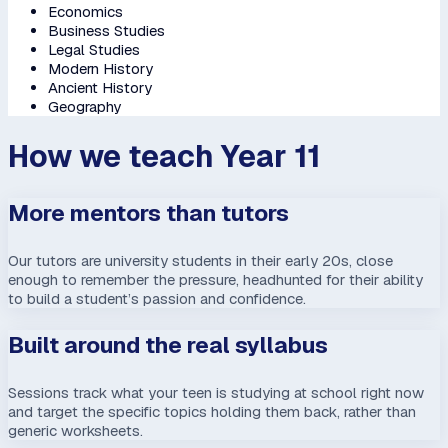
Economics
Business Studies
Legal Studies
Modern History
Ancient History
Geography
How we teach Year 11
More mentors than tutors
Our tutors are university students in their early 20s, close
enough to remember the pressure, headhunted for their ability
to build a student’s passion and confidence.
Built around the real syllabus
Sessions track what your teen is studying at school right now
and target the specific topics holding them back, rather than
generic worksheets.