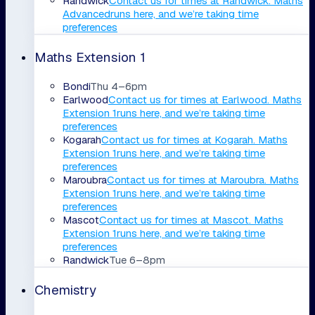
Randwick
Contact us for times
at
Randwick
.
Maths
Advanced
runs here, and we’re taking time
preferences
Maths Extension 1
Bondi
Thu 4–6pm
Earlwood
Contact us for times
at
Earlwood
.
Maths
Extension 1
runs here, and we’re taking time
preferences
Kogarah
Contact us for times
at
Kogarah
.
Maths
Extension 1
runs here, and we’re taking time
preferences
Maroubra
Contact us for times
at
Maroubra
.
Maths
Extension 1
runs here, and we’re taking time
preferences
Mascot
Contact us for times
at
Mascot
.
Maths
Extension 1
runs here, and we’re taking time
preferences
Randwick
Tue 6–8pm
Chemistry