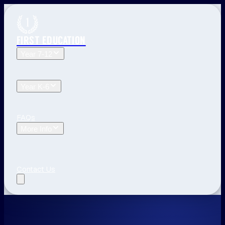
FIRST EDUCATION
Year 7-12
Year 12 Tuition
Year 11 Tuition
Year 10 Tuition
Year 9
Tuition
Year 8 Tuition
Year 7 Tuition
Year K-6
Year 6 Tuition
Year 5 Tuition
Year 4 Tuition
Year 3
Tuition
Year 2 Tuition
Year 1 Tuition
Kindergarten Tuition
FAQs
More Info
Blog
The First Education Difference
Locations and
Times
Primary School Learning
High School Tips
Year
12 Tips
Study Tips
See All
Contact Us