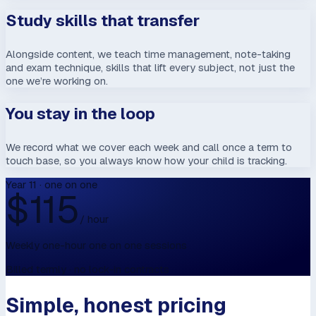
Study skills that transfer
Alongside content, we teach time management, note-taking
and exam technique, skills that lift every subject, not just the
one we’re working on.
You stay in the loop
We record what we cover each week and call once a term to
touch base, so you always know how your child is tracking.
Year 11 · one on one
$
115
/ hour
Weekly one-hour one on one sessions
Billed termly · no lock-in contracts
Simple, honest pricing