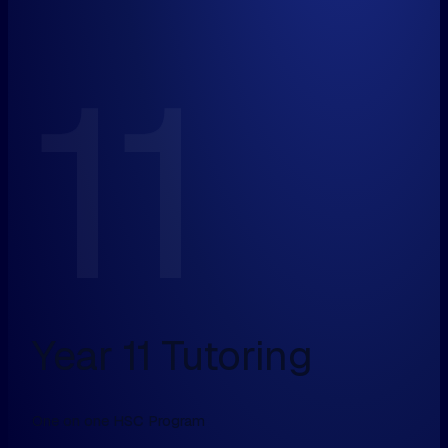
11
Year 11 Tutoring
One on one HSC Program