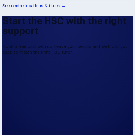
See centre locations & times →
Start the HSC with the right
support
Book a free chat with us. Leave your details and we’ll call you
back to match the right HSC tutor.
We don't have online enrolment, because w
first to talk,
Please fill this in the form below, and then we
walk the walk.
Hi, my name is...
Please have us call me on...
and / or email me on...
The closest centre to me is...
📍 Use my locat