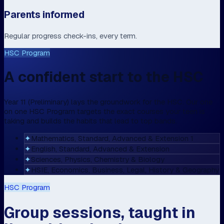
Parents informed
Regular progress check-ins, every term.
HSC Program
A confident start to the HSC
Year 11 (Preliminary) lays the groundwork for the HSC. Our one
on one HSC Program targets the exact courses your teen is
taking and builds the habits that lead to top bands.
✦
Mathematics, Standard, Advanced & Extension 1
✦
English, Standard, Advanced & Extension
✦
Sciences, Physics, Chemistry & Biology
✦
HSIE, Economics, Business, Legal, History & Geography
HSC Program
Group sessions, taught in