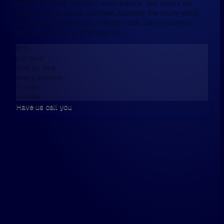
Year 11 is where the HSC really begins. Our tutors are
mentors as much as teachers, building the study skills,
confidence and subject mastery that carry students
through to Year 12 and beyond.
$115
per hour
One on One
every session
7 days
a week
Have us call you
We don't have online enrolment, because
want first to talk,
Please fill this in the form below, and then
walk the walk.
Hi, my name is...
Please have us call me on...
and / or email me on...