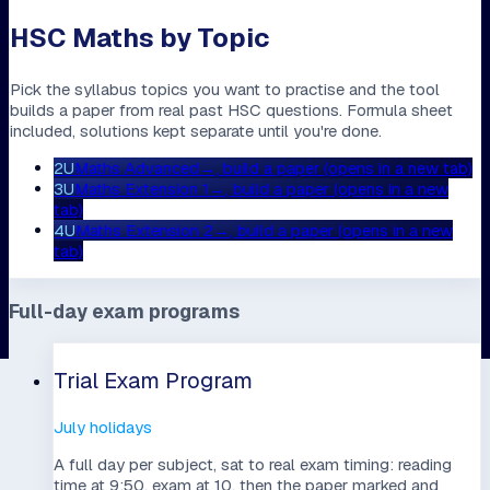
HSC Maths by Topic
Pick the syllabus topics you want to practise and the tool
builds a paper from real past HSC questions. Formula sheet
included, solutions kept separate until you're done.
2U
Maths Advanced
→
, build a paper (opens in a new tab)
3U
Maths Extension 1
→
, build a paper (opens in a new
tab)
4U
Maths Extension 2
→
, build a paper (opens in a new
tab)
Full-day exam programs
Trial Exam Program
July holidays
A full day per subject, sat to real exam timing: reading
time at 9:50, exam at 10, then the paper marked and