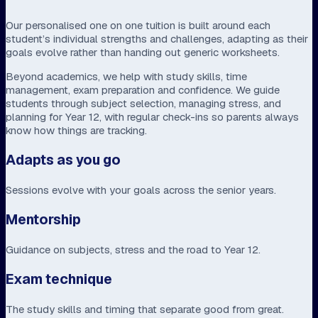
Our personalised one on one tuition is built around each
student’s individual strengths and challenges, adapting as their
goals evolve rather than handing out generic worksheets.
Beyond academics, we help with study skills, time
management, exam preparation and confidence. We guide
students through subject selection, managing stress, and
planning for Year 12, with regular check-ins so parents always
know how things are tracking.
Adapts as you go
Sessions evolve with your goals across the senior years.
Mentorship
Guidance on subjects, stress and the road to Year 12.
Exam technique
The study skills and timing that separate good from great.