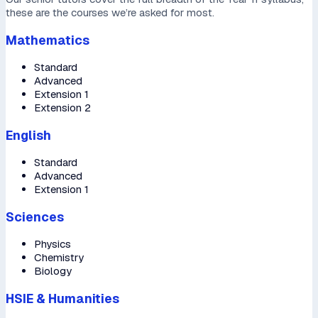
these are the courses we’re asked for most.
Mathematics
Standard
Advanced
Extension 1
Extension 2
English
Standard
Advanced
Extension 1
Sciences
Physics
Chemistry
Biology
HSIE & Humanities