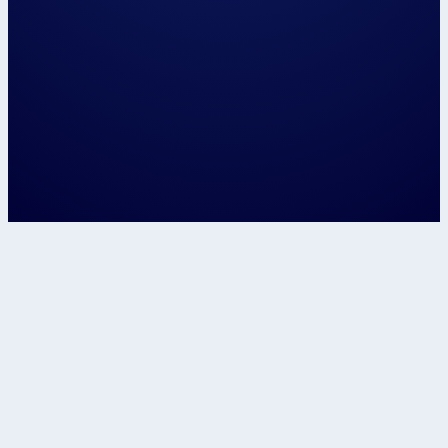
Let's speak about...
Confirm
This site is protected by reCAPTCHA and t
Google
Privacy Policy
and
Terms of Service
apply.