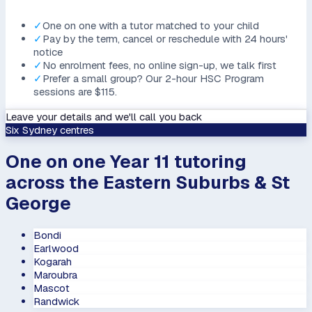
✓
One on one with a tutor matched to your child
✓
Pay by the term, cancel or reschedule with 24 hours'
notice
✓
No enrolment fees, no online sign-up, we talk first
✓
Prefer a small group? Our 2-hour HSC Program
sessions are $115.
Leave your details and we'll call you back
Six Sydney centres
One on one Year 11 tutoring
across the Eastern Suburbs & St
George
Bondi
Earlwood
Kogarah
Maroubra
Mascot
Randwick