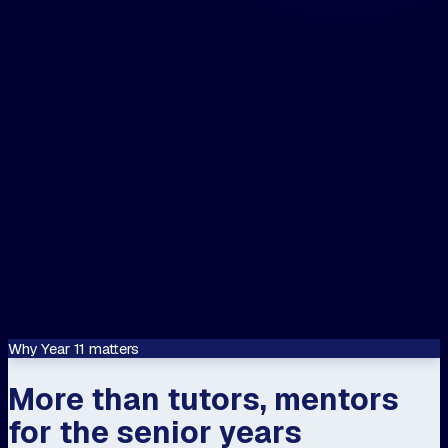
The closest centre to me is...
📍 Use my location
Let's speak about...
Confirm
This site is protected by reCAPTCHA and
Google
Privacy Policy
and
Terms of Servi
apply.
Why Year 11 matters
More than tutors, mentors
for the senior years