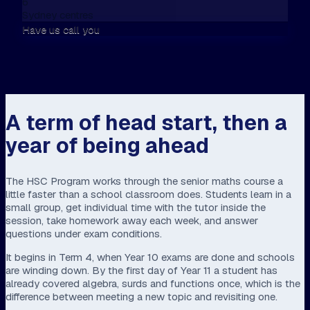
6
Sydney centres
Have us call you
A term of head start, then a
year of being ahead
The HSC Program works through the senior maths course a
little faster than a school classroom does. Students learn in a
small group, get individual time with the tutor inside the
session, take homework away each week, and answer
questions under exam conditions.
It begins in Term 4, when Year 10 exams are done and schools
are winding down. By the first day of Year 11 a student has
already covered algebra, surds and functions once, which is the
difference between meeting a new topic and revisiting one.