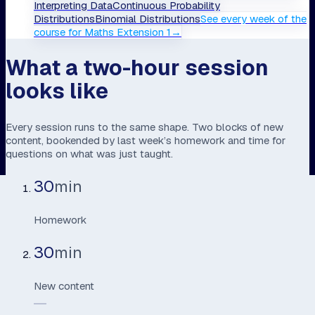
Interpreting Data
Continuous Probability
Distributions
Binomial Distributions
See every week of the
course
for
Maths Extension 1
→
What a two-hour session
looks like
Every session runs to the same shape. Two blocks of new
content, bookended by last week’s homework and time for
questions on what was just taught.
30
min
Homework
30
min
New content