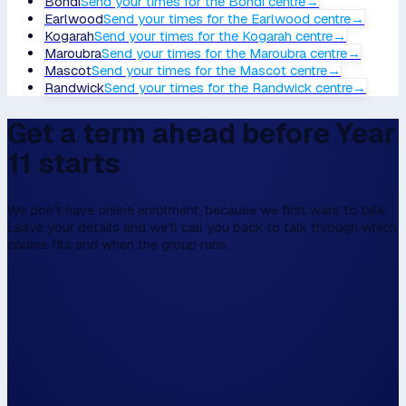
Bondi
Send your times
for the
Bondi
centre
→
Earlwood
Send your times
for the
Earlwood
centre
→
Kogarah
Send your times
for the
Kogarah
centre
→
Maroubra
Send your times
for the
Maroubra
centre
→
Mascot
Send your times
for the
Mascot
centre
→
Randwick
Send your times
for the
Randwick
centre
→
Get a term ahead before Year
11 starts
We don't have online enrolment, because we first want to talk.
Leave your details and we'll call you back to talk through which
course fits and when the group runs.
We don't have online enrolment, because w
first to talk,
Please fill this in the form below, and then we
walk the walk.