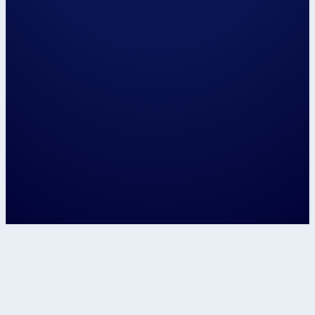
Hi, my name is...
Please have us call me on...
and / or email me on...
The closest centre to me is...
📍 Use my locat
Let's speak about...
Confirm
This site is protected by reCAPTCHA and t
Google
Privacy Policy
and
Terms of Service
apply.