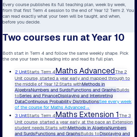
Every course publishes its full teaching plan, week by week,
from that first Term 4 session to the end of Year 12 Term 2. You
can read exactly what your teen will be taught, and when,
before you decide.
Two courses run at Year 10
Both start in Term 4 and follow the same weekly shape. Pick
the one your teen is heading into and read its full plan.
Maths Advanced
2 Unit
Starts
Term 4
The 2
Unit course, started a year early and mapped through to
the middle of Year 12.
Starts with
Methods in
Algebra
Numbers and Surds
Functions and Graphs
Builds
to
Series and Finance
Displaying and Interpreting
Data
Continuous Probability Distributions
See every week
of the course
for
Maths Advanced
→
Maths Extension 1
3 Unit
Starts
Term 4
The 3
Unit course, started a year early, at the pace an Extension
student needs.
Starts with
Methods in Algebra
Numbers
and Surds
Functions and Graphs
Builds to
Displaying and