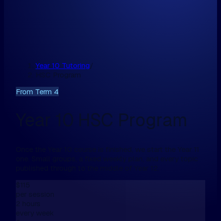
Year 10 Tutoring
/
HSC Program
From Term 4
Year 10 HSC Program
Once the Year 10 course is finished, we start the Year 11
one. Small groups, a fixed weekly plan, and every topic
published through to the middle of Year 12.
$115
per session
2 hours
every week