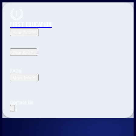
FIRST EDUCATION
Year 7-12
Year 12 Tuition
Year 11 Tuition
Year 10 Tuition
Year 9
Tuition
Year 8 Tuition
Year 7 Tuition
Year K-6
Year 6 Tuition
Year 5 Tuition
Year 4 Tuition
Year 3
Tuition
Year 2 Tuition
Year 1 Tuition
Kindergarten Tuition
FAQs
More Info
Blog
The First Education Difference
Locations and
Times
Primary School Learning
High School Tips
Year
12 Tips
Study Tips
See All
Contact Us