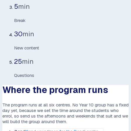
5
min
Break
30
min
New content
25
min
Questions
Where the program runs
The program runs at all six centres. No Year 10 group has a fixed
day yet, because we set the time around the students who
enrol, so send us the afternoons and weekends that suit and we
will build the group around them.